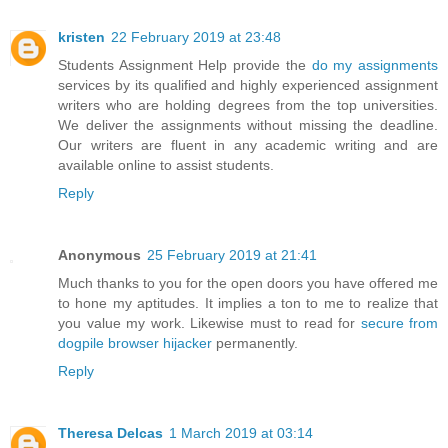
kristen
22 February 2019 at 23:48
Students Assignment Help provide the
do my assignments
services by its qualified and highly experienced assignment
writers who are holding degrees from the top universities.
We deliver the assignments without missing the deadline.
Our writers are fluent in any academic writing and are
available online to assist students.
Reply
Anonymous
25 February 2019 at 21:41
Much thanks to you for the open doors you have offered me
to hone my aptitudes. It implies a ton to me to realize that
you value my work. Likewise must to read for
secure from
dogpile browser hijacker
permanently.
Reply
Theresa Delcas
1 March 2019 at 03:14