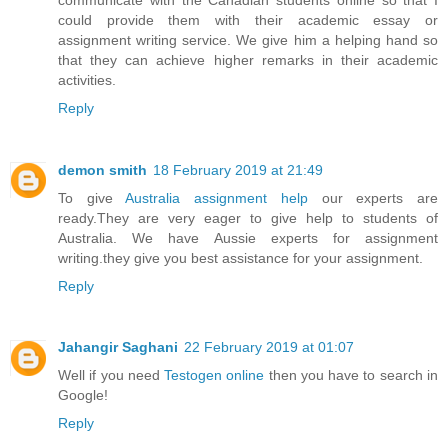
could provide them with their academic essay or
assignment writing service. We give him a helping hand so
that they can achieve higher remarks in their academic
activities.
Reply
demon smith
18 February 2019 at 21:49
To give
Australia assignment help
our experts are
ready.They are very eager to give help to students of
Australia. We have Aussie experts for assignment
writing.they give you best assistance for your assignment.
Reply
Jahangir Saghani
22 February 2019 at 01:07
Well if you need
Testogen online
then you have to search in
Google!
Reply