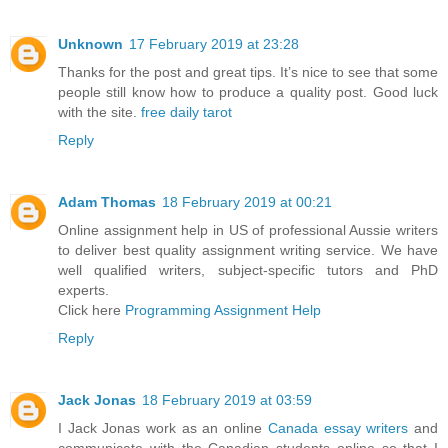
Unknown
17 February 2019 at 23:28
Thanks for the post and great tips. It’s nice to see that some
people still know how to produce a quality post. Good luck
with the site.
free daily tarot
Reply
Adam Thomas
18 February 2019 at 00:21
Online assignment help in US of professional Aussie writers
to deliver best quality assignment writing service. We have
well qualified writers, subject-specific tutors and PhD
experts.
Click here
Programming Assignment Help
Reply
Jack Jonas
18 February 2019 at 03:59
I Jack Jonas work as an online
Canada essay writers
and
communicate with the Canadian students online so that I