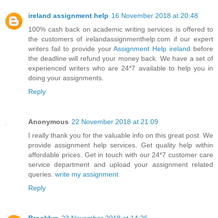
ireland assignment help
16 November 2018 at 20:48
100% cash back on academic writing services is offered to
the customers of irelandassignmenthelp.com if our expert
writers fail to provide your
Assignment Help ireland
before
the deadline will refund your money back. We have a set of
experienced writers who are 24*7 available to help you in
doing your assignments.
Reply
Anonymous
22 November 2018 at 21:09
I really thank you for the valuable info on this great post. We
provide assignment help services. Get quality help within
affordable prices. Get in touch with our 24*7 customer care
service department and upload your assignment related
queries.
write my assignment
Reply
Brooklyn
23 November 2018 at 14:26