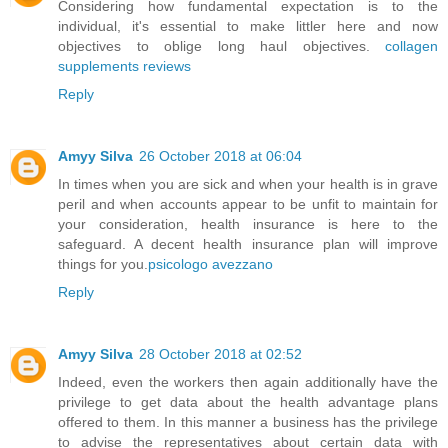
Considering how fundamental expectation is to the
individual, it's essential to make littler here and now
objectives to oblige long haul objectives.
collagen
supplements reviews
Reply
Amyy Silva
26 October 2018 at 06:04
In times when you are sick and when your health is in grave
peril and when accounts appear to be unfit to maintain for
your consideration, health insurance is here to the
safeguard. A decent health insurance plan will improve
things for you.
psicologo avezzano
Reply
Amyy Silva
28 October 2018 at 02:52
Indeed, even the workers then again additionally have the
privilege to get data about the health advantage plans
offered to them. In this manner a business has the privilege
to advise the representatives about certain data with