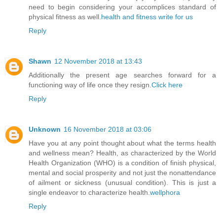
need to begin considering your accomplices standard of
physical fitness as well.
health and fitness write for us
Reply
Shawn
12 November 2018 at 13:43
Additionally the present age searches forward for a
functioning way of life once they resign.
Click here
Reply
Unknown
16 November 2018 at 03:06
Have you at any point thought about what the terms health
and wellness mean? Health, as characterized by the World
Health Organization (WHO) is a condition of finish physical,
mental and social prosperity and not just the nonattendance
of ailment or sickness (unusual condition). This is just a
single endeavor to characterize health.
wellphora
Reply