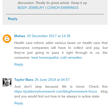
discussion. Really its great article. Keep it up
BODY JEWELRY
|
CONCH EARRINGS
Reply
Matias
20 December 2017 at 14:35
Health care reform adds various taxes on health care that
insurance companies will have to collect and pay, but
they're just going to pass it right through to us, the
consumer.
best homeopathic cold remedies
Reply
Taylor Bara
26 June 2018 at 04:57
Just don't stop because life is move. Check this
https://justdomyhomework.com/blog/homework-focus
blog
and you would find out how to be always in active state.
Reply