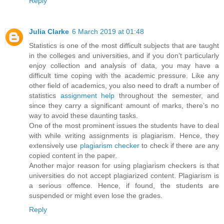
Reply
Julia Clarke
6 March 2019 at 01:48
Statistics is one of the most difficult subjects that are taught
in the colleges and universities, and if you don’t particularly
enjoy collection and analysis of data, you may have a
difficult time coping with the academic pressure. Like any
other field of academics, you also need to draft a number of
statistics
assignment help
throughout the semester, and
since they carry a significant amount of marks, there’s no
way to avoid these daunting tasks.
One of the most prominent issues the students have to deal
with while writing assignments is plagiarism. Hence, they
extensively use
plagiarism checker
to check if there are any
copied content in the paper.
Another major reason for using plagiarism checkers is that
universities do not accept plagiarized content. Plagiarism is
a serious offence. Hence, if found, the students are
suspended or might even lose the grades.
Reply