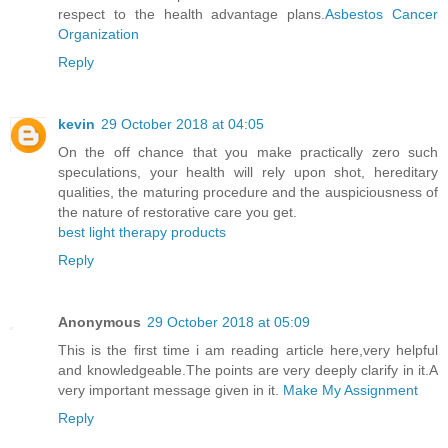
respect to the health advantage plans.
Asbestos Cancer
Organization
Reply
kevin
29 October 2018 at 04:05
On the off chance that you make practically zero such
speculations, your health will rely upon shot, hereditary
qualities, the maturing procedure and the auspiciousness of
the nature of restorative care you get.
best light therapy products
Reply
Anonymous
29 October 2018 at 05:09
This is the first time i am reading article here,very helpful
and knowledgeable.The points are very deeply clarify in it.A
very important message given in it.
Make My Assignment
Reply