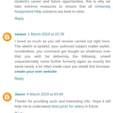
student's career and future opportunities, this is why we
take extreme measures to ensure that all
University
Assignment Help
solutions are best-in-class.
Reply
saraan
1 March 2019 at 22:39
I loved as much as you will receive carried out right here.
The sketch is tasteful, your authored subject matter stylish.
nonetheless, you command get bought an shakiness over
that you wish be delivering the following. unwell
unquestionably come further formerly again as exactly the
same nearly a lot often inside case you shield this increase.
create your own website
Reply
Jason
4 March 2019 at 03:40
Thanks for providing such and interesting info. Hope it will
help me to understand
best juicer for celery
in future.