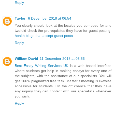
Reply
Taylor
6 December 2018 at 06:54
You clearly should look at the locales you compose for and
twofold check the prerequisites they have for guest posting.
health blogs that accept guest posts
Reply
William David
11 December 2018 at 03:56
Best Essay Writing Services UK
is a web-based interface
where students get help in making essays for every one of
the subjects, with the assistance of our specialists. You will
get 100% plagiarized free task. Master's meeting is likewise
accessible for students. On the off chance that they have
any inquiry they can contact with our specialists whenever
you wish.
Reply