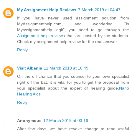
My Assignment Help Reviews
7 March 2019 at 04:47
If you have never used assignment solution from
MyAssignmenthelp.com, and wondering “Is
Myassignmenthelp legit”, you need to go through the
Assignment help reviews
that are posted by the students.
Check my assignment help review for the real answer.
Reply
Visit Albania
11 March 2019 at 10:49
On the off chance that you counsel to your own specialist
right off the bat, it is vital for you to get the proposal from
your specialist about the expert of hearing guide.
Nano
Hearing Aids
Reply
Anonymous
12 March 2019 at 03:16
After few days, we have revoke change to read useful