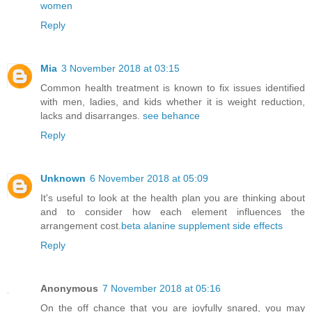
women
Reply
Mia
3 November 2018 at 03:15
Common health treatment is known to fix issues identified
with men, ladies, and kids whether it is weight reduction,
lacks and disarranges.
see behance
Reply
Unknown
6 November 2018 at 05:09
It's useful to look at the health plan you are thinking about
and to consider how each element influences the
arrangement cost.
beta alanine supplement side effects
Reply
Anonymous
7 November 2018 at 05:16
On the off chance that you are joyfully snared, you may