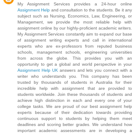
My Assignment Services provides a 24-hour online
Assignment Help
and consultation to the students. Be it any
subject such as Nursing, Economics, Law, Engineering, or
Management, we provide the most reliable help with
assignment online by our highly-proficient academic writers.
My Assignment Services constantly aim to expand our base
of assignment writing experts and call in international
experts who are ex-professors from reputed business
schools, management schools, engineering universities
from across the globe. This provides you with an
opportunity to get a global and world perspective in your
Assignment Help UK
answers and lets you connect with a
writer who understands you. This company has been
trusted by thousands of students in Australia for their
incredible help with assignment that are provided to
students worldwide. Join these thousands of students and
achieve high distinction in each and every one of your
college tasks. We are proud of our best assignment help
experts because of their dedication towards providing
continuous support to students by helping them meet
deadlines and scoring better grades. We understand how
important academic assessments are in developing a