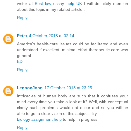
writer at
Best law essay help UK
I will definitely mention
about this topic in my related article .
Reply
Peter
4 October 2018 at 02:14
America's health-care issues could be facilitated and even
understood if excellent, minimal effort therapeutic care was
general.
ED
Reply
LennonJohn
17 October 2018 at 23:25
Intricacies of human body are such that it confuses your
mind every time you take a look at it? Well, with conceptual
clarity such problems would not occur and so you will be
able to get a clear vision of this subject. Try
biology assignment help
to help in progress.
Reply