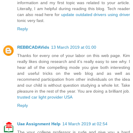
information and my first topic was related to your article.
Literally, I am helpful during reading this blog. Tech reader
can also read here for
update outdated drivers using driver
tonic very fast.
Reply
REBBCADAVids
13 March 2019 at 01:00
Thanks for every one of your labor on this web page. Kim
really likes doing research and it's really easy to see why. I
hear all of the compelling mode you give both interesting
and useful tricks on the web blog and as well as
recommend participation from other individuals on the idea
and our child is without question studying a whole lot. Take
pleasure in the rest of the year. You are doing a brilliant job.
trusted car light provider USA
Reply
Uae Assignment Help
14 March 2019 at 02:54
The your college professor is rude and give you a hard