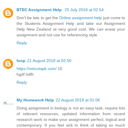
BTEC Assignment Help
25 July 2018 at 02:54
Don't be late to get the
Online assignment help
just come to
the Students Assignment Help and take our Assignment
Help New Zealand at very good cost. We can erase your
assignment and not use for referencing style.
Reply
loop
21 August 2018 at 02:50
https://netcutapk.com/
15
hgdf hdfh
Reply
My Homework Help
22 August 2018 at 01:06
Doing assignment in biology is not an easy task; require lots
of relevant resources, updated information from recent
research work to make your assignment perfect, logical and
contemporary. If you feel sick to think of taking so much