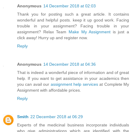
Anonymous
14 December 2018 at 02:03
Thank you for posting such a great article. It contains
wonderful and helpful posts. keep it up good work. Facing
trouble in your assignment? Facing trouble in your
assignment? Relax Team
Make My Assignment
is just a
click away! Hurry up and register now.
Reply
Anonymous
14 December 2018 at 04:36
That is indeed a wonderful piece of information and of great
help. If you want to get assistance in your academics then
you can avail our
assignment help services
at Complete My
Assignment with affordable prices.
Reply
Smith
22 December 2018 at 06:29
Experts of the medicinal business incorporate individuals
who give administrations which are identified with the