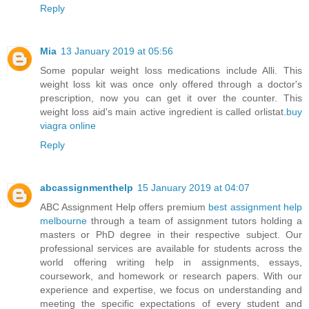
Reply
Mia
13 January 2019 at 05:56
Some popular weight loss medications include Alli. This
weight loss kit was once only offered through a doctor's
prescription, now you can get it over the counter. This
weight loss aid's main active ingredient is called orlistat.
buy
viagra online
Reply
abcassignmenthelp
15 January 2019 at 04:07
ABC Assignment Help offers premium
best assignment help
melbourne
through a team of assignment tutors holding a
masters or PhD degree in their respective subject. Our
professional services are available for students across the
world offering writing help in assignments, essays,
coursework, and homework or research papers. With our
experience and expertise, we focus on understanding and
meeting the specific expectations of every student and