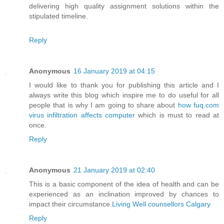
delivering high quality assignment solutions within the
stipulated timeline.
Reply
Anonymous
16 January 2019 at 04:15
I would like to thank you for publishing this article and I
always write this blog which inspire me to do useful for all
people that is why I am going to share about
how fuq.com
virus infiltration affects computer
which is must to read at
once.
Reply
Anonymous
21 January 2019 at 02:40
This is a basic component of the idea of health and can be
experienced as an inclination improved by chances to
impact their circumstance.
Living Well counsellors Calgary
Reply