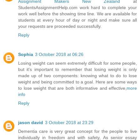
Assignment Makers New Zealand
at
StudentsAssignmentHelp.com work hard to complete your
work well before the showing time line. We are available for
students at every hour of day or night and make sure all
your requests are proceeded successfully.
Reply
Sophia
3 October 2018 at 06:26
Losing weight can seem extremely difficult for some people,
but it's important to remember that losing weight is only
made up of two components: knowing what to do to lose
weight and being committed to a goal. Here are some ways
to lose weight that are both informative and effective,
more
info
Reply
jason david
3 October 2018 at 23:29
Dementia care is very great concept for the people to live
individually in freedom and with safety, As senior essay