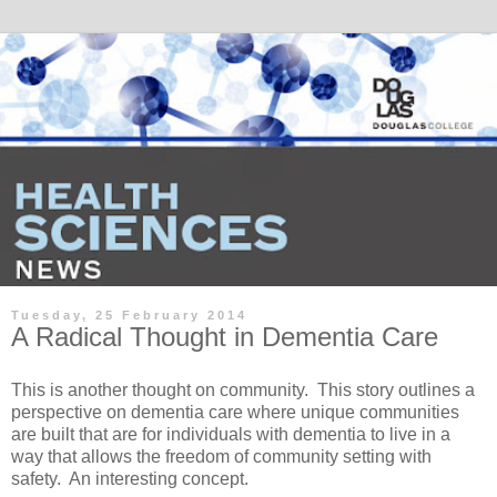
Tuesday, 25 February 2014
A Radical Thought in Dementia Care
This is another thought on community. This story outlines a
perspective on dementia care where unique communities
are built that are for individuals with dementia to live in a
way that allows the freedom of community setting with
safety. An interesting concept.