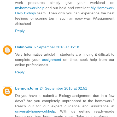
work pressures simply give your workload on
myhomeworkhelp
and our bold and excellent
My Homework
Help Biology
team. Then only you can experience the best
feelings for scoring top in such an easy way. #Assignment
#hischool
Reply
Unknown
6 September 2018 at 05:18
Very Informative article! If students are finding it difficult to
complete your
assignment
on time, seek help from our
online professionals.
Reply
LennonJohn
24 September 2018 at 02:51
Do you have to submit a Biology assignment due in a few
days? Are you completely unprepared to the homework?
Reach out for our expert guidance and assistance at
universityhomeworkhelp
. With us getting ready-made
homework has been made easy. Take our professional