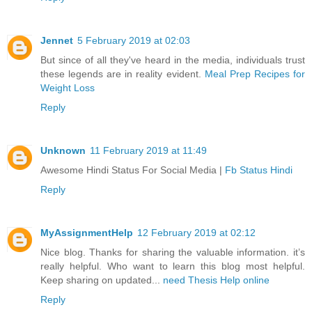
Jennet
5 February 2019 at 02:03
But since of all they've heard in the media, individuals trust
these legends are in reality evident.
Meal Prep Recipes for
Weight Loss
Reply
Unknown
11 February 2019 at 11:49
Awesome Hindi Status For Social Media |
Fb Status Hindi
Reply
MyAssignmentHelp
12 February 2019 at 02:12
Nice blog. Thanks for sharing the valuable information. it’s
really helpful. Who want to learn this blog most helpful.
Keep sharing on updated...
need Thesis Help online
Reply