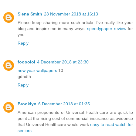
Siena Smith
28 November 2018 at 16:13
Please keep sharing more such article. I've really like your
blog and inspire me in many ways.
speedypaper review
for
you.
Reply
fooooiol
4 December 2018 at 23:30
new year wallpapers
10
gdhdfh
Reply
Brooklyn
6 December 2018 at 01:35
American proponents of Universal Health care are quick to
point at the rising cost of commercial insurance as evidence
that Universal Healthcare would work.
easy to read watch for
seniors