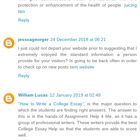
protection or enhancement of the health of people.
juicing
tips
Reply
jesscageorger
24 December 2018 at 06:21
I just could not depart your website prior to suggesting that I
extremely enjoyed the standard information a person
provide for your visitors? Is going to be back often in order
to check up on new posts
sem website
Reply
William Lucas
12 January 2019 at 02:48
“
How to Write a College Essay
”, is the major question to
which the students are finding right answers. The answer to
this is in the hands of Assignment Help 4 Me, as it has a
group of professional writers. These writers provide the best
College Essay Help so that the students are able to score
well.