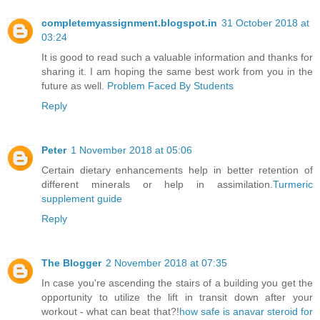
completemyassignment.blogspot.in
31 October 2018 at
03:24
It is good to read such a valuable information and thanks for
sharing it. I am hoping the same best work from you in the
future as well.
Problem Faced By Students
Reply
Peter
1 November 2018 at 05:06
Certain dietary enhancements help in better retention of
different minerals or help in assimilation.
Turmeric
supplement guide
Reply
The Blogger
2 November 2018 at 07:35
In case you're ascending the stairs of a building you get the
opportunity to utilize the lift in transit down after your
workout - what can beat that?!
how safe is anavar steroid for