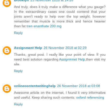
And truly, does it truly make a difference what you gauge?
In the extraordinary cases one could contend that your
joints aren't ready to help over the top weight, however
remember that muscle is more thick and hence heavier
than fat
tren enanthate 200 mg
Reply
Assignment Help
26 November 2018 at 02:29
Thanks, great post. I really like your point of view. If you
need best solution regarding
Assignmnet Help
,then visit my
site.
Reply
onlinecontentwritinghelp
26 November 2018 at 03:08
Awesome article on the internet, I found it very informative
and useful. Keep sharing such contents.
oxford referencing
Reply