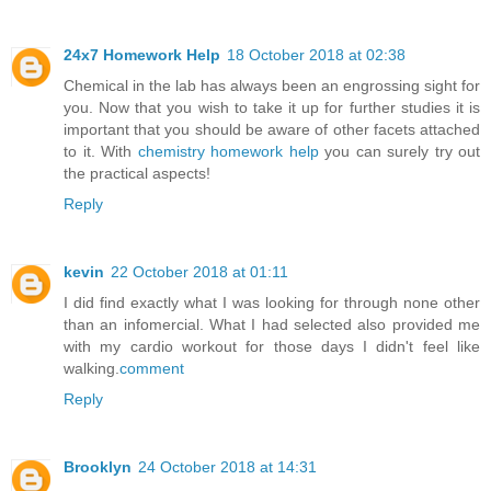
24x7 Homework Help
18 October 2018 at 02:38
Chemical in the lab has always been an engrossing sight for
you. Now that you wish to take it up for further studies it is
important that you should be aware of other facets attached
to it. With
chemistry homework help
you can surely try out
the practical aspects!
Reply
kevin
22 October 2018 at 01:11
I did find exactly what I was looking for through none other
than an infomercial. What I had selected also provided me
with my cardio workout for those days I didn't feel like
walking.
comment
Reply
Brooklyn
24 October 2018 at 14:31