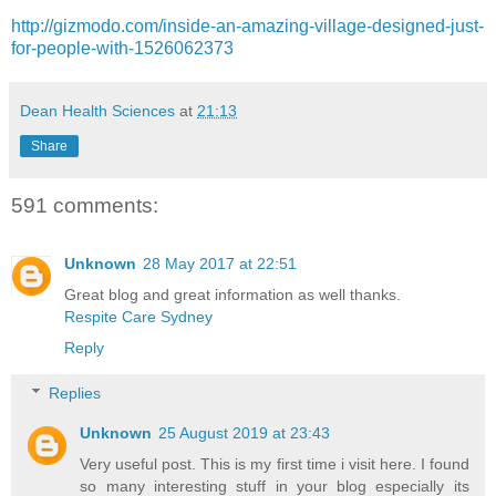
http://gizmodo.com/inside-an-amazing-village-designed-just-
for-people-with-1526062373
Dean Health Sciences
at
21:13
Share
591 comments:
Unknown
28 May 2017 at 22:51
Great blog and great information as well thanks.
Respite Care Sydney
Reply
Replies
Unknown
25 August 2019 at 23:43
Very useful post. This is my first time i visit here. I found
so many interesting stuff in your blog especially its