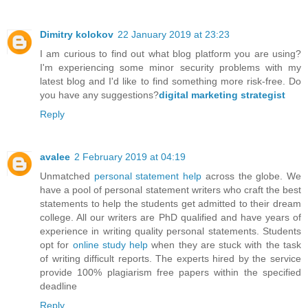
Dimitry kolokov
22 January 2019 at 23:23
I am curious to find out what blog platform you are using?
I'm experiencing some minor security problems with my
latest blog and I'd like to find something more risk-free. Do
you have any suggestions?
digital marketing strategist
Reply
avalee
2 February 2019 at 04:19
Unmatched
personal statement help
across the globe. We
have a pool of personal statement writers who craft the best
statements to help the students get admitted to their dream
college. All our writers are PhD qualified and have years of
experience in writing quality personal statements. Students
opt for
online study help
when they are stuck with the task
of writing difficult reports. The experts hired by the service
provide 100% plagiarism free papers within the specified
deadline
Reply