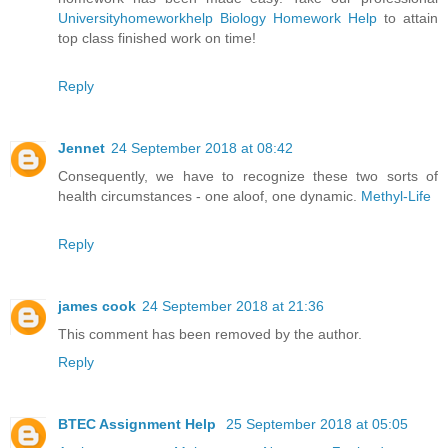
Universityhomeworkhelp Biology Homework Help
to attain
top class finished work on time!
Reply
Jennet
24 September 2018 at 08:42
Consequently, we have to recognize these two sorts of
health circumstances - one aloof, one dynamic.
Methyl-Life
Reply
james cook
24 September 2018 at 21:36
This comment has been removed by the author.
Reply
BTEC Assignment Help
25 September 2018 at 05:05