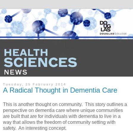
Tuesday, 25 February 2014
A Radical Thought in Dementia Care
This is another thought on community. This story outlines a
perspective on dementia care where unique communities
are built that are for individuals with dementia to live in a
way that allows the freedom of community setting with
safety. An interesting concept.