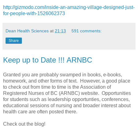
http://gizmodo.com/inside-an-amazing-village-designed-just-
for-people-with-1526062373
Dean Health Sciences
at
21:13
591 comments:
Share
Keep up to Date !!! ARNBC
Granted you are probably swamped in books, e-books,
homework, and other forms of text. However, a good place
to check out from time to time is the Association of
Registered Nurses of BC (ARNBC) website. Opportunities
for students such as leadership opportunties, conferences,
educational sessions of nursing and broader interest about
health care are often posted there.
Check out the blog!